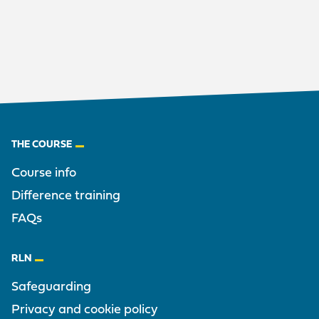
Footer
THE COURSE
Course info
Difference training
FAQs
RLN
Safeguarding
Privacy and cookie policy