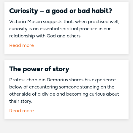
Curiosity – a good or bad habit?
Victoria Mason suggests that, when practised well,
curiosity is an essential spiritual practice in our
relationship with God and others.
Read more
The power of story
Protest chaplain Demarius shares his experience
below of encountering someone standing on the
other side of a divide and becoming curious about
their story.
Read more