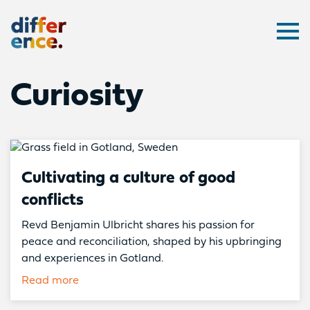
Difference
Ope
Curiosity
Cultivating a culture of good
conflicts
Revd Benjamin Ulbricht shares his passion for
peace and reconciliation, shaped by his upbringing
and experiences in Gotland.
Read more