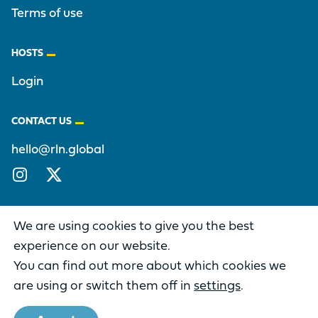
Terms of use
HOSTS
Login
CONTACT US
hello@rln.global
Instagram
X/Twitter
We are using cookies to give you the best
experience on our website.
You can find out more about which cookies we
DIFFERENCE IS A PART OF THE
RECONCILING LEADERS NETWORK
are using or switch them off in
settings
.
Copyright © 2026 Reconciling Leaders Network. All rights
reserved.