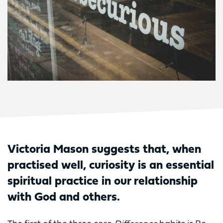
Victoria Mason suggests that, when
practised well, curiosity is an essential
spiritual practice in our relationship
with God and others.