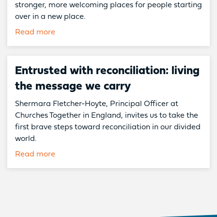
stronger, more welcoming places for people starting
over in a new place.
Read more
Entrusted with reconciliation: living
the message we carry
Shermara Fletcher-Hoyte, Principal Officer at
Churches Together in England, invites us to take the
first brave steps toward reconciliation in our divided
world.
Read more