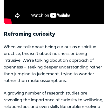
Reframing curiosity
When we talk about being curious as a spiritual
practice, this isn’t about nosiness or being
intrusive. We’re talking about an approach of
openness – seeking deeper understanding rather
than jumping to judgement, trying to wonder
rather than make assumptions.
A growing number of research studies are
revealing the importance of curiosity to wellbeing,
relationships and even skills like problem-solving