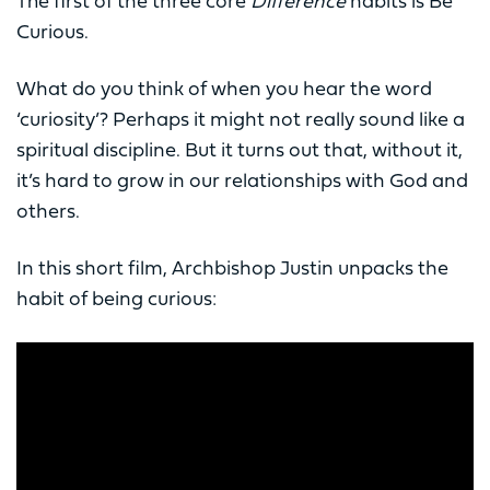
The first of the three core
Difference
habits is Be
Curious.
What do you think of when you hear the word
‘curiosity’? Perhaps it might not really sound like a
spiritual discipline. But it turns out that, without it,
it’s hard to grow in our relationships with God and
others.
In this short film, Archbishop Justin unpacks the
habit of being curious: