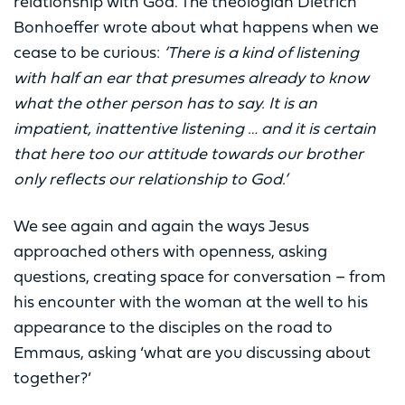
relationship with God. The theologian Dietrich
Bonhoeffer wrote about what happens when we
cease to be curious:
‘There is a kind of listening
with half an ear that presumes already to know
what the other person has to say. It is an
impatient, inattentive listening … and it is certain
that here too our attitude towards our brother
only reflects our relationship to God.’
We see again and again the ways Jesus
approached others with openness, asking
questions, creating space for conversation – from
his encounter with the woman at the well to his
appearance to the disciples on the road to
Emmaus, asking ‘what are you discussing about
together?’