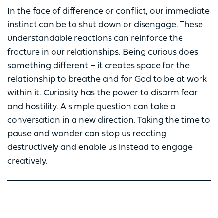
In the face of difference or conflict, our immediate
instinct can be to shut down or disengage. These
understandable reactions can reinforce the
fracture in our relationships. Being curious does
something different – it creates space for the
relationship to breathe and for God to be at work
within it. Curiosity has the power to disarm fear
and hostility. A simple question can take a
conversation in a new direction. Taking the time to
pause and wonder can stop us reacting
destructively and enable us instead to engage
creatively.