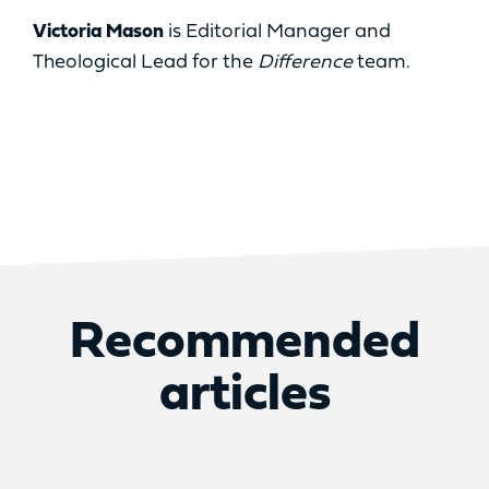
Victoria Mason
is Editorial Manager and
Theological Lead for the
Difference
team.
Recommended
articles