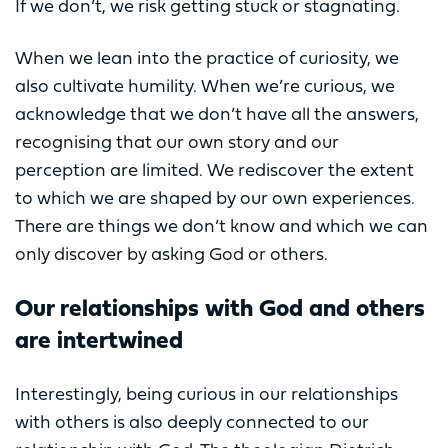
If we don’t, we risk getting stuck or stagnating.
When we lean into the practice of curiosity, we
also cultivate humility. When we’re curious, we
acknowledge that we don’t have all the answers,
recognising that our own story and our
perception are limited. We rediscover the extent
to which we are shaped by our own experiences.
There are things we don’t know and which we can
only discover by asking God or others.
Our relationships with God and others
are intertwined
Interestingly, being curious in our relationships
with others is also deeply connected to our