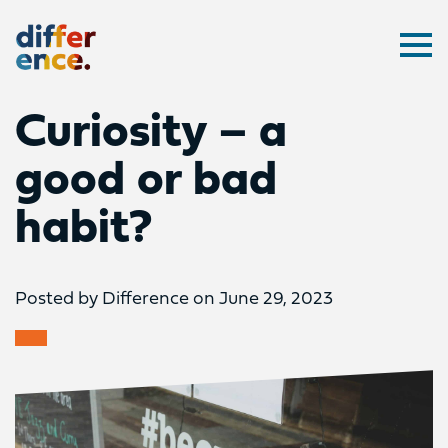
Difference
Ope
Curiosity – a
good or bad
habit?
Posted by Difference on June 29, 2023