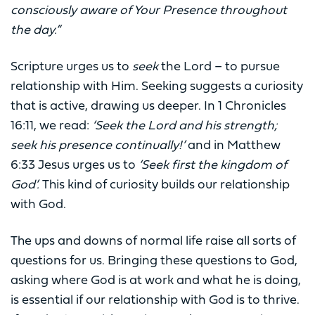
consciously aware of Your Presence throughout
the day.”
Scripture urges us to
seek
the Lord – to pursue
relationship with Him. Seeking suggests a curiosity
that is active, drawing us deeper. In 1 Chronicles
16:11, we read:
‘Seek the Lord and his strength;
seek his presence continually!’
and in Matthew
6:33 Jesus urges us to
‘Seek first the kingdom of
God’.
This kind of curiosity builds our relationship
with God.
The ups and downs of normal life raise all sorts of
questions for us. Bringing these questions to God,
asking where God is at work and what he is doing,
is essential if our relationship with God is to thrive.