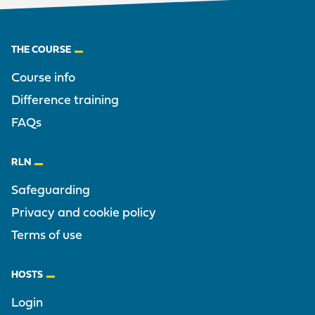
Footer
THE COURSE
Course info
Difference training
FAQs
RLN
Safeguarding
Privacy and cookie policy
Terms of use
HOSTS
Login