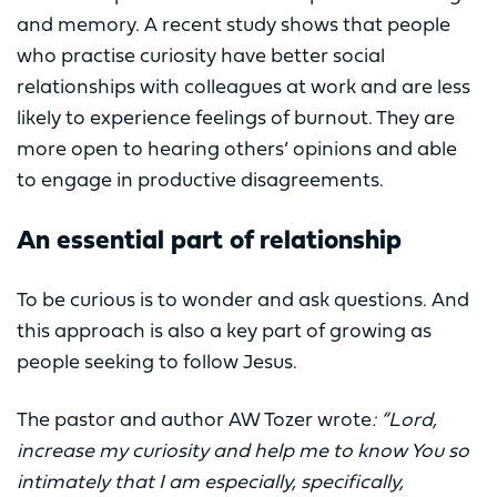
and memory. A recent study shows that people
who practise curiosity have better social
relationships with colleagues at work and are less
likely to experience feelings of burnout. They are
more open to hearing others’ opinions and able
to engage in productive disagreements.
An essential part of relationship
To be curious is to wonder and ask questions. And
this approach is also a key part of growing as
people seeking to follow Jesus.
The pastor and author AW Tozer wrote
: “Lord,
increase my curiosity and help me to know You so
intimately that I am especially, specifically,