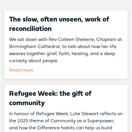
The slow, often unseen, work of
reconciliation
We sat down with Rev Colleen Shekerie, Chaplain at
Birmingham Cathedral, to talk about how her life
weaves together grief, faith, healing, and a deep
curiosity about people.
Read more
Refugee Week: the gift of
community
In honour of Refugee Week, Luke Stewart reflects on
the 2025 theme of Community as a Superpower,
and how the Difference habits can help us build