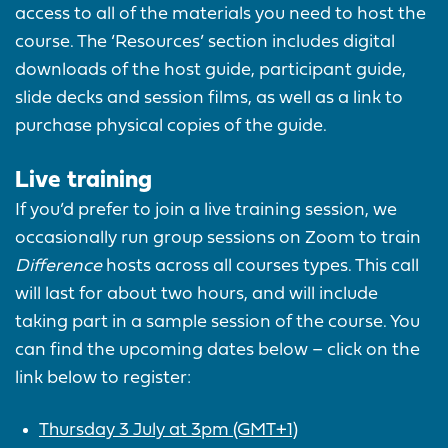
access to all of the materials you need to host the
course. The ‘Resources’ section includes digital
downloads of the host guide, participant guide,
slide decks and session films, as well as a link to
purchase physical copies of the guide.
Live training
If you’d prefer to join a live training session, we
occasionally run group sessions on Zoom to train
Difference
hosts across all courses types. This call
will last for about two hours, and will include
taking part in a sample session of the course. You
can find the upcoming dates below – click on the
link below to register:
Thursday 3 July at 3pm (GMT+1)