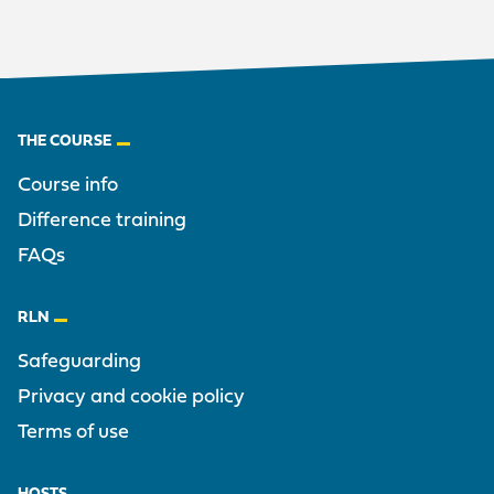
Footer
THE COURSE
Course info
Difference training
FAQs
RLN
Safeguarding
Privacy and cookie policy
Terms of use