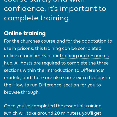
confidence, it’s important to
complete training.
Online training
For the churches course and for the adaptation to
use in prisons, this training can be completed
online at any time via our
training and resources
hub
. All hosts are required to complete the three
sections within the ‘Introduction to Difference’
module, and there are also some extra top tips in
the ‘How to run Difference’ section for you to
browse through.
Once you’ve completed the essential training
(which will take around 20 minutes), you’ll get