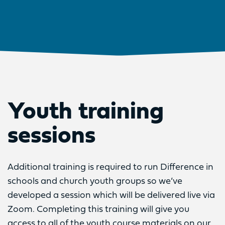
Youth training
sessions
Additional training is required to run Difference in
schools and church youth groups so we’ve
developed a session which will be delivered live via
Zoom. Completing this training will give you
access to all of the youth course materials on our