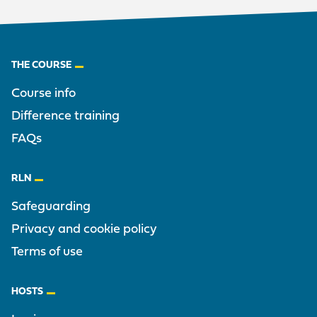
Footer
THE COURSE
Course info
Difference training
FAQs
RLN
Safeguarding
Privacy and cookie policy
Terms of use
HOSTS