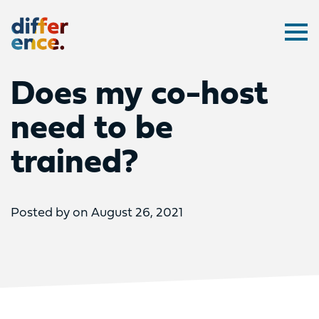
Difference
Ope
Does my co-host
need to be
trained?
Posted by on August 26, 2021