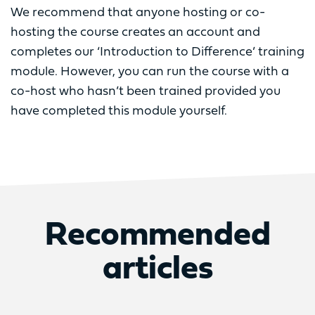
We recommend that anyone hosting or co-
hosting the course creates an account and
completes our ‘Introduction to Difference’ training
module. However, you can run the course with a
co-host who hasn’t been trained provided you
have completed this module yourself.
Recommended
articles