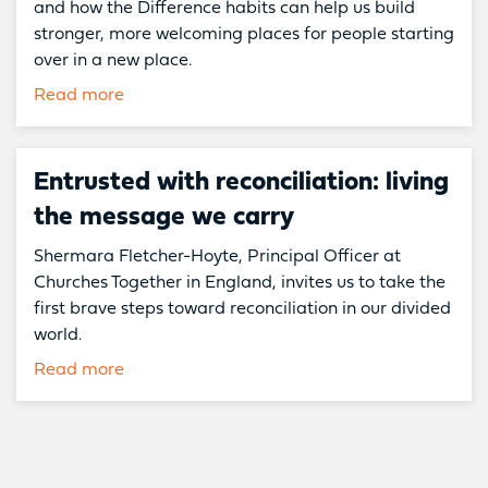
and how the Difference habits can help us build
stronger, more welcoming places for people starting
over in a new place.
Read more
Entrusted with reconciliation: living
the message we carry
Shermara Fletcher-Hoyte, Principal Officer at
Churches Together in England, invites us to take the
first brave steps toward reconciliation in our divided
world.
Read more