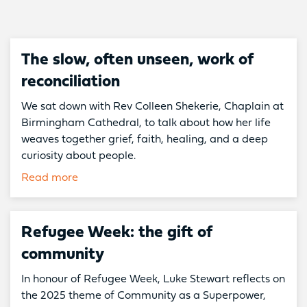
The slow, often unseen, work of
reconciliation
We sat down with Rev Colleen Shekerie, Chaplain at
Birmingham Cathedral, to talk about how her life
weaves together grief, faith, healing, and a deep
curiosity about people.
Read more
Refugee Week: the gift of
community
In honour of Refugee Week, Luke Stewart reflects on
the 2025 theme of Community as a Superpower,