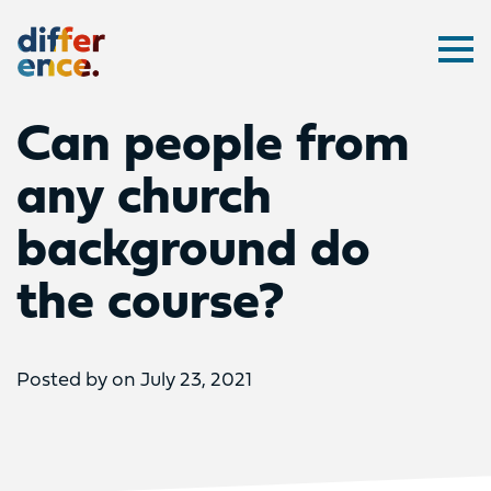
Difference
Ope
Can people from
any church
background do
the course?
Posted by on July 23, 2021