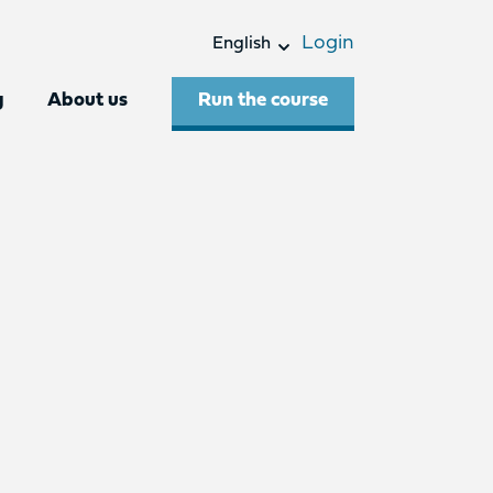
Login
English
Run the course
g
About us