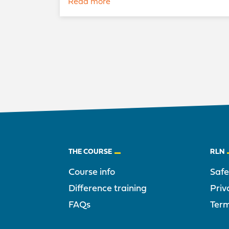
Read more
Footer
THE COURSE
RLN
Course info
Saf
Difference training
Priv
FAQs
Term