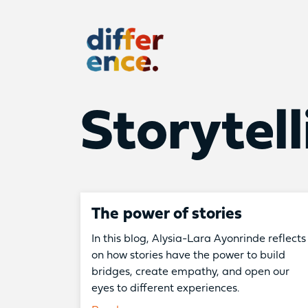
Difference
Storytell
The power of stories
In this blog, Alysia-Lara Ayonrinde reflects
on how stories have the power to build
bridges, create empathy, and open our
eyes to different experiences.