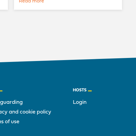
Read more
HOSTS
eguarding
Login
acy and cookie policy
s of use