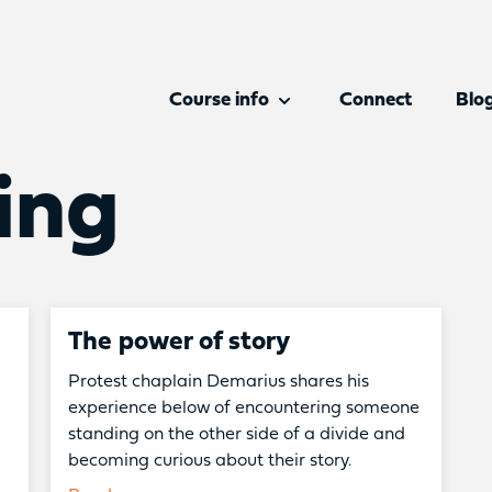
Course info
Connect
Blo
ing
The power of story
Protest chaplain Demarius shares his
experience below of encountering someone
standing on the other side of a divide and
becoming curious about their story.