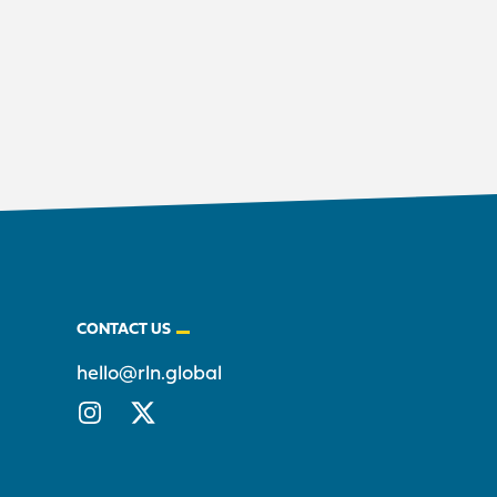
CONTACT US
hello@rln.global
Instagram
X/Twitter