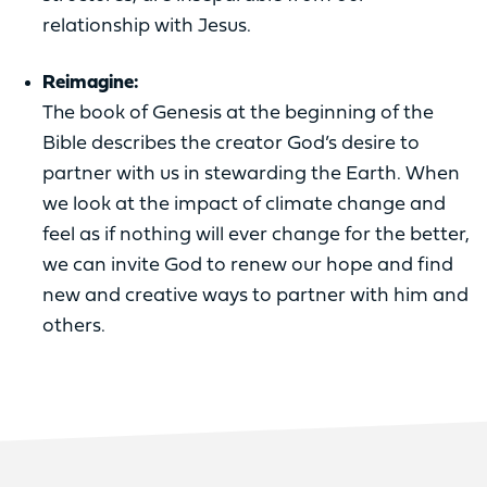
relationship with Jesus.
Reimagine:
The book of Genesis at the beginning of the
Bible describes the creator God’s desire to
partner with us in stewarding the Earth. When
we look at the impact of climate change and
feel as if nothing will ever change for the better,
we can invite God to renew our hope and find
new and creative ways to partner with him and
others.