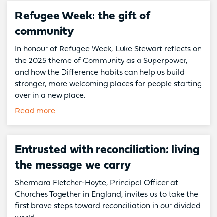
Refugee Week: the gift of
community
In honour of Refugee Week, Luke Stewart reflects on
the 2025 theme of Community as a Superpower,
and how the Difference habits can help us build
stronger, more welcoming places for people starting
over in a new place.
Read more
Entrusted with reconciliation: living
the message we carry
Shermara Fletcher-Hoyte, Principal Officer at
Churches Together in England, invites us to take the
first brave steps toward reconciliation in our divided