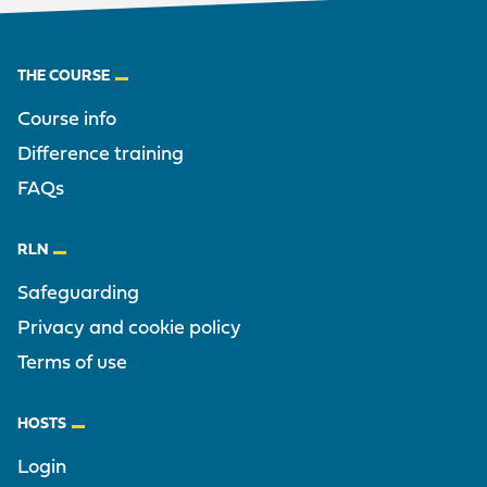
Footer
THE COURSE
Course info
Difference training
FAQs
RLN
Safeguarding
Privacy and cookie policy
Terms of use
HOSTS
Login