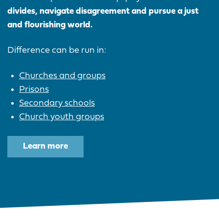
divides, navigate disagreement and pursue a just
and flourishing world.
Difference can be run in:
Churches and groups
Prisons
Secondary schools
Church youth groups
Learn more