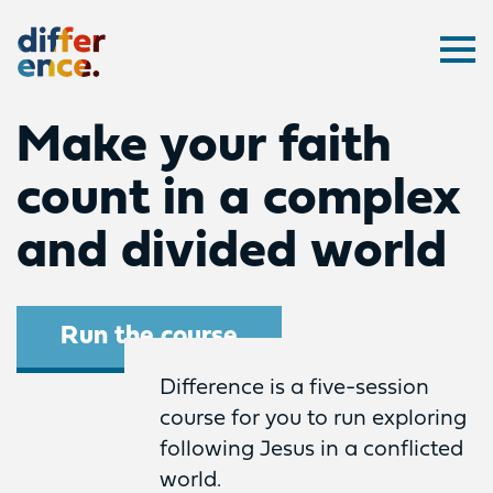
Difference
Ope
Make your faith
count in a complex
and divided world
Run the course
Difference is a five-session
course for you to run exploring
following Jesus in a conflicted
world.