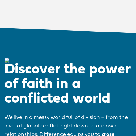
Discover the power
of faith in a
conflicted world
We live in a messy world full of division – from the
level of global conflict right down to our own
relationships. Difference equips you to
cross