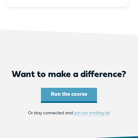
Want to make a difference?
Run the course
Or stay connected and
join our mailing list