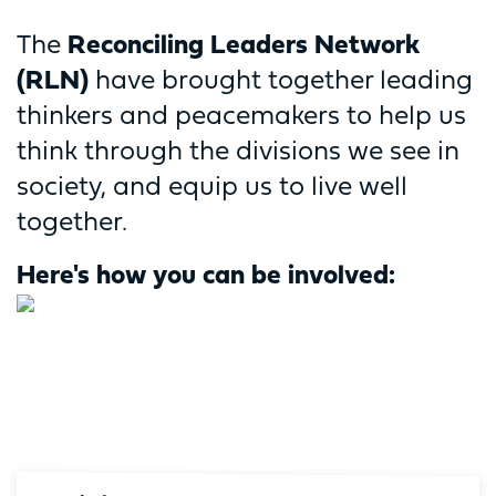
The
Reconciling Leaders Network
(RLN)
have brought together leading
thinkers and peacemakers to help us
think through the divisions we see in
society, and equip us to live well
together.
Here's how you can be involved: