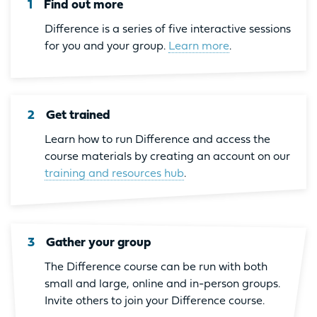
1
Find out more
Difference is a series of five interactive sessions
for you and your group.
Learn more
.
2
Get trained
Learn how to run Difference and access the
course materials by creating an account on our
training and resources hub
.
3
Gather your group
The Difference course can be run with both
small and large, online and in-person groups.
Invite others to join your Difference course.