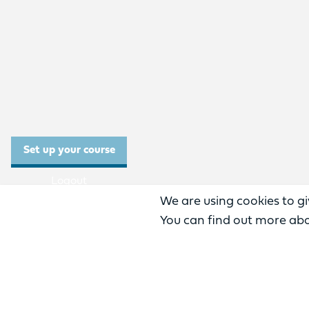
Set up your course
Logout
We are using cookies to gi
Need help?
You can find out more abo
English
0
%
Previous
complete: