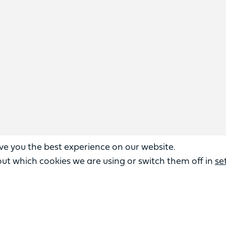
ve you the best experience on our website.
ut which cookies we are using or switch them off in
se