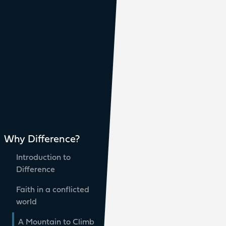
Why Difference?
Introduction to
Difference
Faith in a conflicted
world
A Mountain to Climb