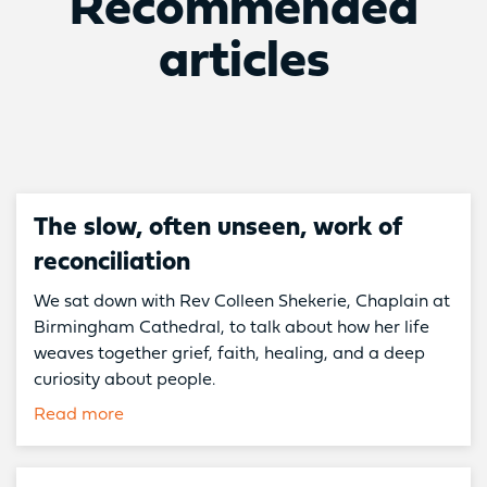
Recommended
articles
The slow, often unseen, work of
reconciliation
We sat down with Rev Colleen Shekerie, Chaplain at
Birmingham Cathedral, to talk about how her life
weaves together grief, faith, healing, and a deep
curiosity about people.
Read more