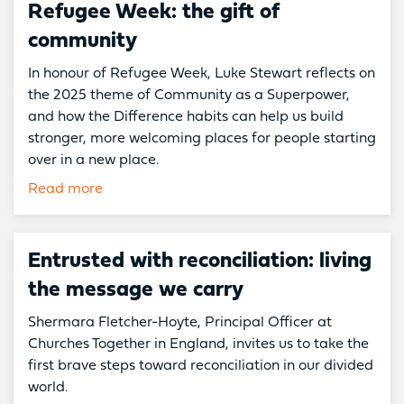
Refugee Week: the gift of
community
In honour of Refugee Week, Luke Stewart reflects on
the 2025 theme of Community as a Superpower,
and how the Difference habits can help us build
stronger, more welcoming places for people starting
over in a new place.
Read more
Entrusted with reconciliation: living
the message we carry
Shermara Fletcher-Hoyte, Principal Officer at
Churches Together in England, invites us to take the
first brave steps toward reconciliation in our divided
world.