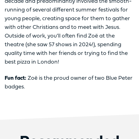
decade and predominantly involved the smooth-
running of several different summer festivals for
young people, creating space for them to gather
with other Christians and to meet with Jesus.
Outside of work, you’ll often find Zoë at the
theatre (she saw 57 shows in 2024!), spending
quality time with her friends or trying to find the
best pizza in London!
Fun fact:
Zoë is the proud owner of two Blue Peter
badges.