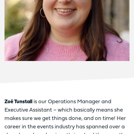
Zoë Tunstall
is our Operations Manager and
Executive Assistant – which basically means she
makes sure we get things done, and on time! Her
career in the events industry has spanned over a