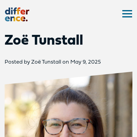
Difference
Ope
Zoë Tunstall
Posted by Zoë Tunstall on May 9, 2025