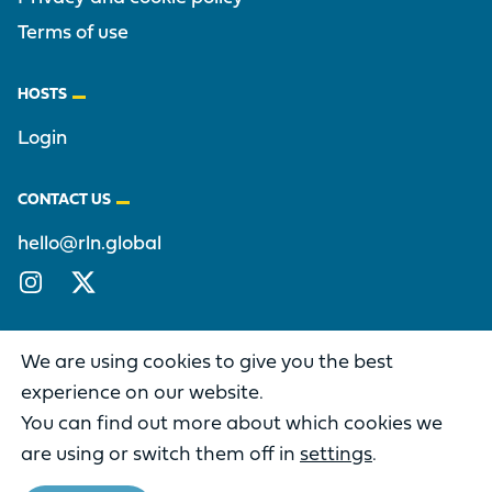
Terms of use
HOSTS
Login
CONTACT US
hello@rln.global
Instagram
X/Twitter
We are using cookies to give you the best
experience on our website.
You can find out more about which cookies we
DIFFERENCE IS A PART OF THE
RECONCILING LEADERS NETWORK
are using or switch them off in
settings
.
Copyright © 2026 Reconciling Leaders Network. All rights