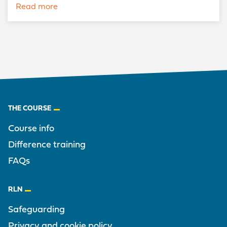
Read more
Footer
THE COURSE
Course info
Difference training
FAQs
RLN
Safeguarding
Privacy and cookie policy